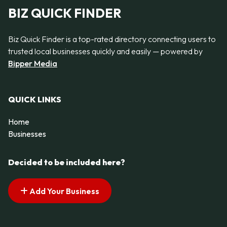
BIZ QUICK FINDER
Biz Quick Finder is a top-rated directory connecting users to
trusted local businesses quickly and easily — powered by
Bipper Media
QUICK LINKS
Home
Businesses
Decided to be included here?
Add Your Business