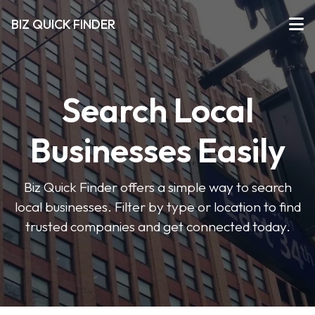
BIZ QUICK FINDER
Search Local
Businesses Easily
Biz Quick Finder offers a simple way to search
local businesses. Filter by type or location to find
trusted companies and get connected today.