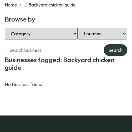
Home
/
/
Backyard chicken guide
Browse by
Select Category
Select Location
Search over directory
Search
Businesses tagged: Backyard chicken
guide
No Business found.