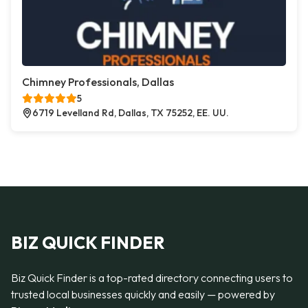
Chimney Professionals, Dallas
5
6719 Levelland Rd, Dallas, TX 75252, EE. UU.
BIZ QUICK FINDER
Biz Quick Finder is a top-rated directory connecting users to
trusted local businesses quickly and easily — powered by