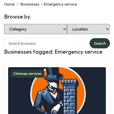
Home
/
Businesses
/
Emergency service
Browse by
Select Category
Select Location
Search over directory
Search
Businesses tagged: Emergency service
Chimney services