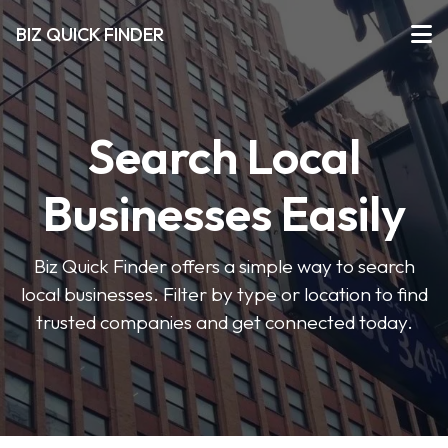
BIZ QUICK FINDER
Search Local
Businesses Easily
Biz Quick Finder offers a simple way to search
local businesses. Filter by type or location to find
trusted companies and get connected today.