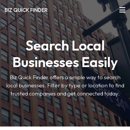
BIZ QUICK FINDER
Search Local
Businesses Easily
Biz Quick Finder offers a simple way to search
local businesses. Filter by type or location to find
trusted companies and get connected today.