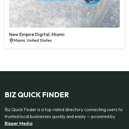
New Empire Digital, Miami
Miami, United States
BIZ QUICK FINDER
Biz Quick Finder is a top-rated directory connecting users to
trusted local businesses quickly and easily — powered by
Bipper Media