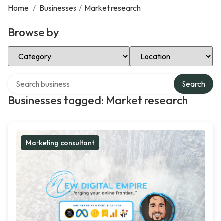
Home
/
Businesses
/
Market research
Browse by
Select Category
Select Location
Search over directory
Search
Businesses tagged: Market research
Marketing consultant