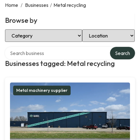
Home
/
Businesses
/
Metal recycling
Browse by
Select Category
Select Location
Search over directory
Search
Businesses tagged: Metal recycling
Metal machinery supplier