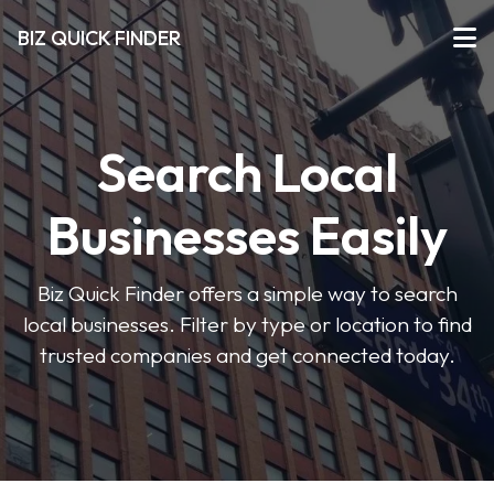
BIZ QUICK FINDER
Search Local
Businesses Easily
Biz Quick Finder offers a simple way to search
local businesses. Filter by type or location to find
trusted companies and get connected today.