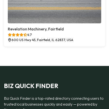
Revelation Machinery, Fairfield
4.7
600 US Hwy 45, Fairfield, IL 62837, USA
BIZ QUICK FINDER
Biz Quick Finder is a top-rated directory connecting users to
trusted local businesses quickly and easily — powered by