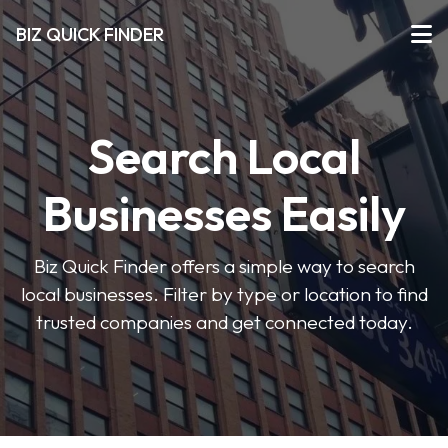
BIZ QUICK FINDER
Search Local
Businesses Easily
Biz Quick Finder offers a simple way to search
local businesses. Filter by type or location to find
trusted companies and get connected today.