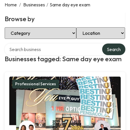
Home
/
Businesses
/
Same day eye exam
Browse by
Select Category
Select Location
Search over directory
Search
Businesses tagged: Same day eye exam
Professional Services