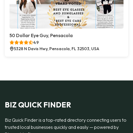
50 Dollar Eye Guy, Pensacola
4.9
5328 N Davis Hwy, Pensacola, FL 32503, USA
BIZ QUICK FINDER
Biz Quick Finder is a top-rated directory connecting users to
trusted local businesses quickly and easily — powered by