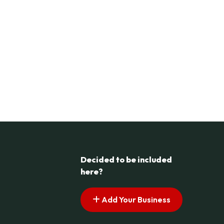
Decided to be included
here?
Add Your Business