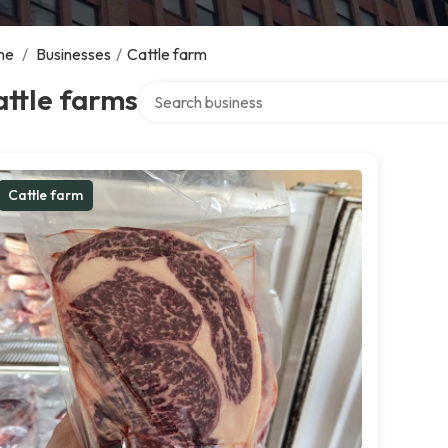
me
/
Businesses
/
Cattle farm
Search over directory
ttle farms
Cattle farm