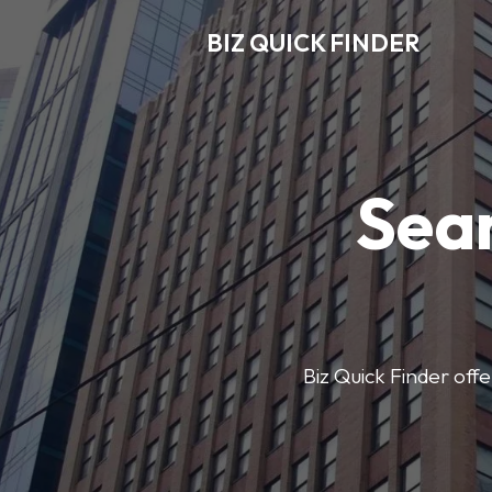
BIZ QUICK FINDER
Sear
Biz Quick Finder offe