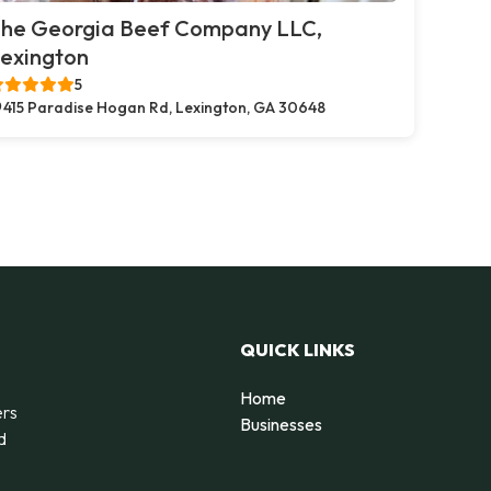
he Georgia Beef Company LLC,
exington
5
415 Paradise Hogan Rd, Lexington, GA 30648
QUICK LINKS
Home
ers
Businesses
d