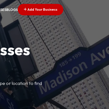
Add Your Business
SSES
BLOGS
esses
pe or location to find