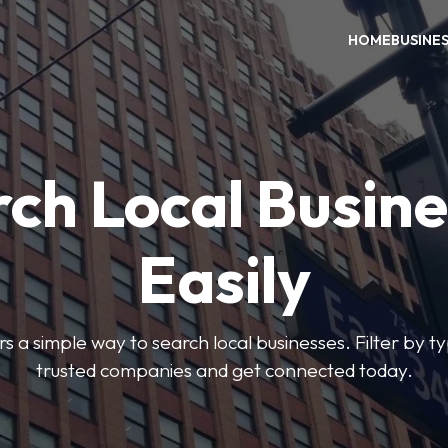
HOME
BUSINE
ch Local Busin
Easily
rs a simple way to search local businesses. Filter by ty
trusted companies and get connected today.