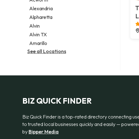
Legal services
T
Alexandria
Notary public
L
Alpharetta
Personal injury attorney
Alvin
Alvin TX
Amarillo
See all Locations
BIZ QUICK FINDER
Biz Quick Finder is a top-rated directory connecting us
to trusted local businesses quickly and easily — powere
by
Bipper Media