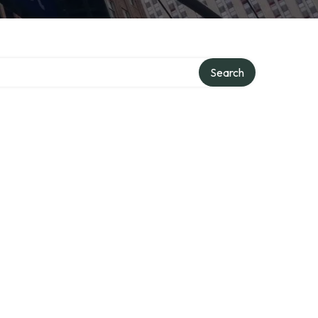
Search