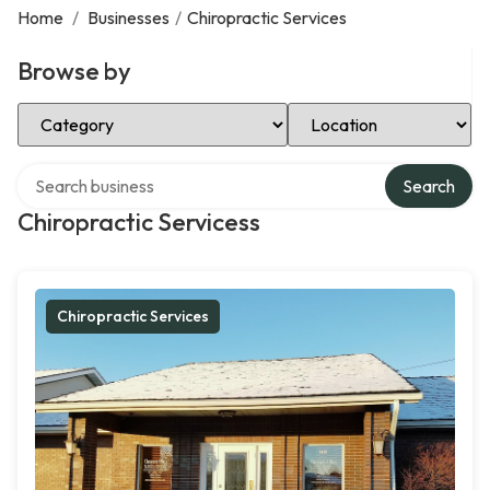
Home
/
Businesses
/
Chiropractic Services
Browse by
Select Category
Select Location
Search over directory
Search
Chiropractic Servicess
Chiropractic Services