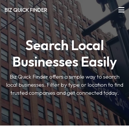
BIZ QUICK FINDER
Search Local
Businesses Easily
Biz Quick Finder offers a simple way to search
local businesses. Filter by type or location to find
trusted companies and get connected today.