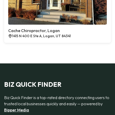
Cache Chiropractor, Logan
1415 N 400 E Ste A, Logan, UT 84341
BIZ QUICK FINDER
Biz Quick Finder is a top-rated directory connecting users to
trusted local businesses quickly and easily — powered by
Bipper Media