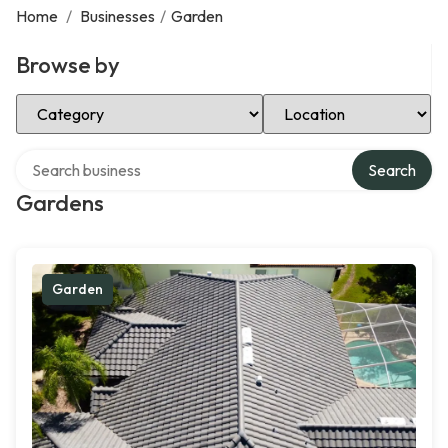
Home
/
Businesses
/
Garden
Browse by
Select Category
Select Location
Search over directory
Search
Gardens
Garden