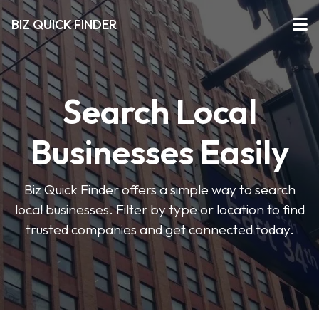
BIZ QUICK FINDER
Search Local
Businesses Easily
Biz Quick Finder offers a simple way to search
local businesses. Filter by type or location to find
trusted companies and get connected today.