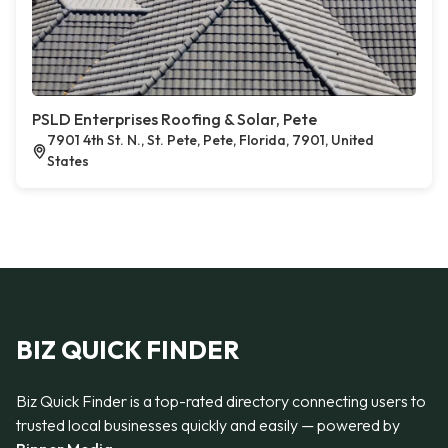
PSLD Enterprises Roofing & Solar, Pete
7901 4th St. N., St. Pete, Pete, Florida, 7901, United
States
BIZ QUICK FINDER
Biz Quick Finder is a top-rated directory connecting users to
trusted local businesses quickly and easily — powered by