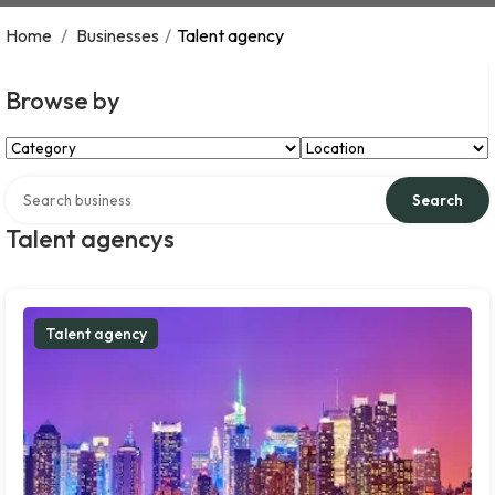
Home
/
Businesses
/
Talent agency
Browse by
Select Category
Select Location
Search over directory
Search
Talent agencys
Talent agency