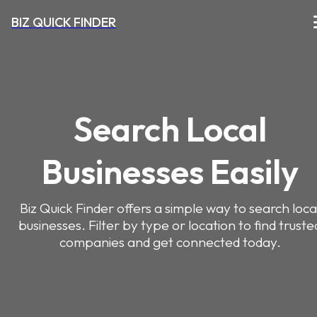
BIZ QUICK FINDER
Search Local
Businesses Easily
Biz Quick Finder offers a simple way to search loca
businesses. Filter by type or location to find truste
companies and get connected today.