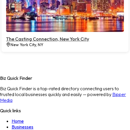
The Casting Connection, New York City
New York City, NY
Biz Quick Finder
Biz Quick Finder is a top-rated directory connecting users to
trusted local businesses quickly and easily — powered by
Bipper
Media
Quick links
Home
Businesses