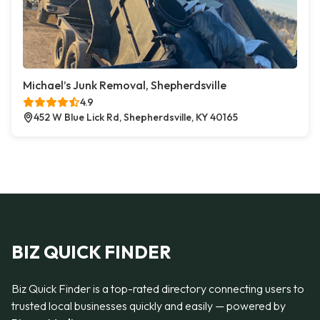
Michael’s Junk Removal, Shepherdsville
4.9
452 W Blue Lick Rd, Shepherdsville, KY 40165
BIZ QUICK FINDER
Biz Quick Finder is a top-rated directory connecting users to
trusted local businesses quickly and easily — powered by