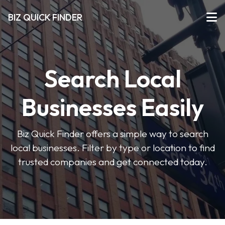
BIZ QUICK FINDER
Search Local
Businesses Easily
Biz Quick Finder offers a simple way to search
local businesses. Filter by type or location to find
trusted companies and get connected today.