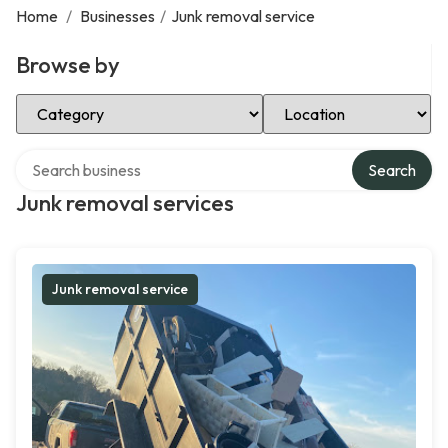
Home
/
Businesses
/
Junk removal service
Browse by
Select Category
Select Location
Search over directory
Search
Junk removal services
Junk removal service