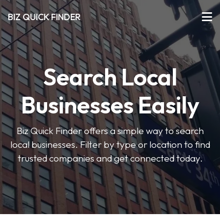
BIZ QUICK FINDER
Search Local
Businesses Easily
Biz Quick Finder offers a simple way to search
local businesses. Filter by type or location to find
trusted companies and get connected today.