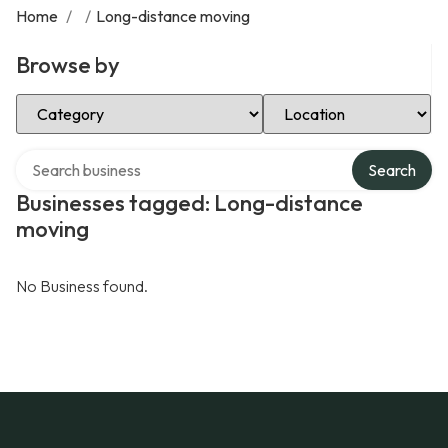
Home
/
/
Long-distance moving
Browse by
Select Category
Select Location
Search over directory
Search
Businesses tagged: Long-distance
moving
No Business found.