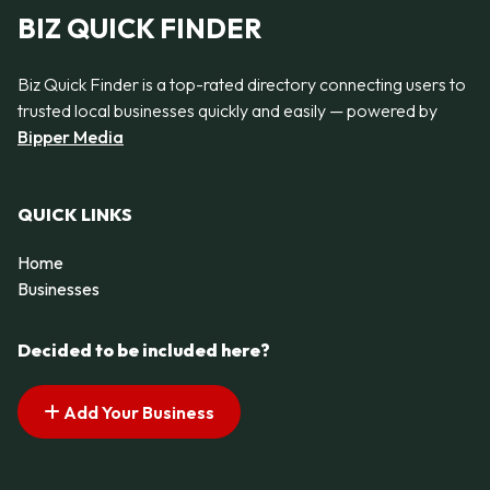
BIZ QUICK FINDER
Biz Quick Finder is a top-rated directory connecting users to
trusted local businesses quickly and easily — powered by
Bipper Media
QUICK LINKS
Home
Businesses
Decided to be included here?
Add Your Business