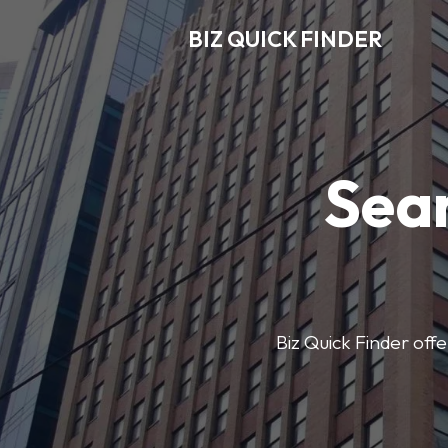
BIZ QUICK FINDER
Sear
Biz Quick Finder offe