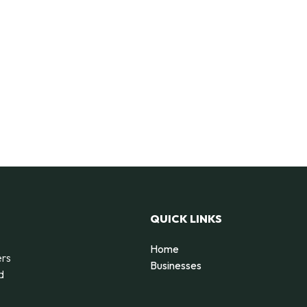
QUICK LINKS
Home
ers
Businesses
d