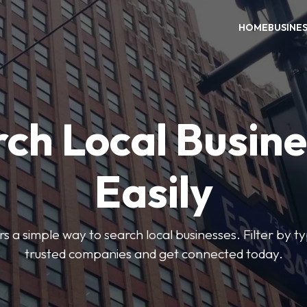
HOME
BUSINE
ch Local Busin
Easily
rs a simple way to search local businesses. Filter by ty
trusted companies and get connected today.