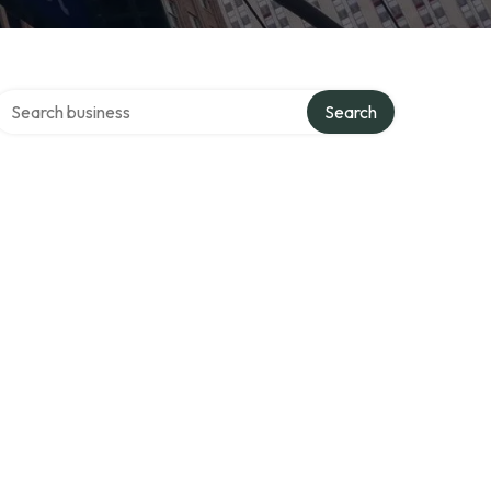
Search over directory
Search