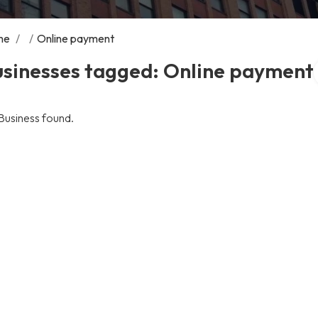
me
/
/
Online payment
usinesses tagged: Online payment
Business found.