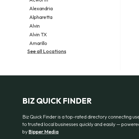
Legal services
Alexandria
Notary public
Alpharetta
Personal injury attorney
Alvin
Alvin TX
Amarillo
See all Locations
BIZ QUICK FINDER
Biz Quick Finder is a top-rated directory connecting us
to trusted local businesses quickly and easily — powere
by
Bipper Media