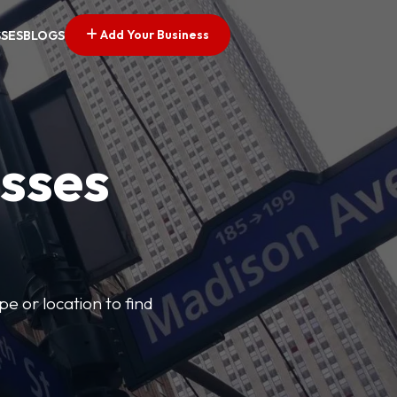
Add Your Business
SSES
BLOGS
esses
pe or location to find