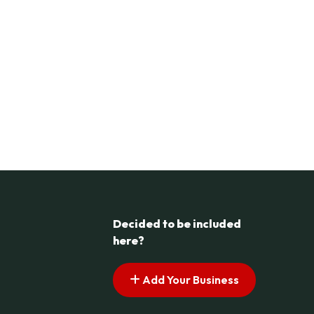
Decided to be included
here?
Add Your Business